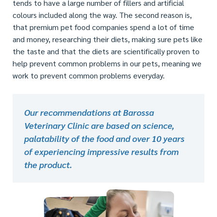
tends to have a large number of fillers and artificial
colours included along the way. The second reason is,
that premium pet food companies spend a lot of time
and money, researching their diets, making sure pets like
the taste and that the diets are scientifically proven to
help prevent common problems in our pets, meaning we
work to prevent common problems everyday.
Our recommendations at Barossa
Veterinary Clinic are based on science,
palatability of the food and over 10 years
of experiencing impressive results from
the product.