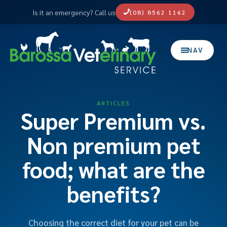
Is it an emergency? Call us
(08) 8562 1162
NAV
ARTICLES
Super Premium vs.
Non premium pet
food; what are the
benefits?
Choosing the correct diet for your pet can be