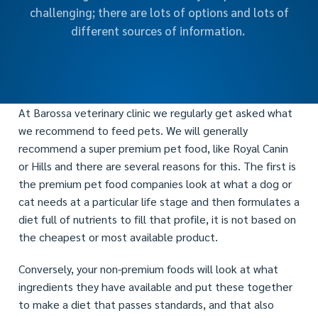
challenging; there are lots of options and lots of
different sources of information.
At Barossa veterinary clinic we regularly get asked what
we recommend to feed pets. We will generally
recommend a super premium pet food, like Royal Canin
or Hills and there are several reasons for this. The first is
the premium pet food companies look at what a dog or
cat needs at a particular life stage and then formulates a
diet full of nutrients to fill that profile, it is not based on
the cheapest or most available product.
Conversely, your non-premium foods will look at what
ingredients they have available and put these together
to make a diet that passes standards, and that also