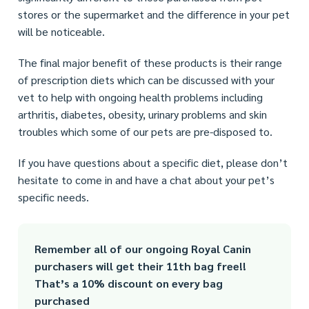
stores or the supermarket and the difference in your pet
will be noticeable.
The final major benefit of these products is their range
of prescription diets which can be discussed with your
vet to help with ongoing health problems including
arthritis, diabetes, obesity, urinary problems and skin
troubles which some of our pets are pre-disposed to.
If you have questions about a specific diet, please don’t
hesitate to come in and have a chat about your pet’s
specific needs.
Remember all of our ongoing Royal Canin
purchasers will get their 11th bag free!!
That’s a 10% discount on every bag
purchased