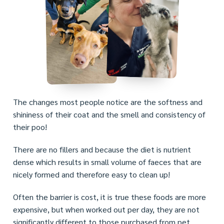
The changes most people notice are the softness and
shininess of their coat and the smell and consistency of
their poo!
There are no fillers and because the diet is nutrient
dense which results in small volume of faeces that are
nicely formed and therefore easy to clean up!
Often the barrier is cost, it is true these foods are more
expensive, but when worked out per day, they are not
significantly different to those purchased from pet