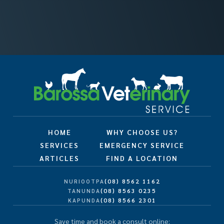
HOME
WHY CHOOSE US?
SERVICES
EMERGENCY SERVICE
ARTICLES
FIND A LOCATION
(08) 8562 1162
NURIOOTPA
(08) 8563 0235
TANUNDA
(08) 8566 2301
KAPUNDA
Save time and book a consult online: