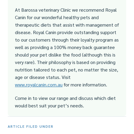
At Barossa veterinary Clinic we recommend Royal
Canin for our wonderful healthy pets and
therapeutic diets that assist with management of
disease. Royal Canin provide outstanding support
to our customers through their loyalty program as
well as providing a 100% money back guarantee
should your pet dislike the food (although this is
very rare). Their philosophy is based on providing
nutrition tailored to each pet, no matter the size,
age or disease status. Visit
www.royalcanin.com.au
for more information.
Come in to view our range and discuss which diet
would best suit your pet’s needs.
ARTICLE FILED UNDER