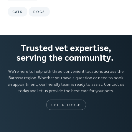
CATS
DOGS
Trusted vet expertise,
serving the community.
We're here to help with three convenient locations across the
Barossa region. Whether you have a question or need to book
an appointment, our friendly team is ready to assist. Contact us
today and let us provide the best care for your pets.
GET IN TOUCH