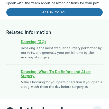
Speak with the team about desexing options for your pet
GET IN TOUCH
Related Information
Desexing FAQs
Desexing is the most frequent surgery performed by
our vets, and generally your pet is home by the
evening of surgery.
Desexing: What To Do Before and After
Surgery
Make a booking for your pets operation.If your pet is
a dog, wash them the day before surgery as…