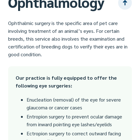
Ophthalmology
Ophthalmic surgery is the specific area of pet care
involving treatment of an animal’s eyes. For certain
breeds, this service also involves the examination and
certification of breeding dogs to verify their eyes are in
good condition.
Our practice is fully equipped to offer the
following eye surgeries:
Enucleation (removal) of the eye for severe
glaucoma or cancer cases
Entropion surgery to prevent ocular damage
from inward pointing eye lashes/eyelids
Ectropion surgery to correct outward facing