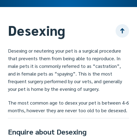
Desexing
Desexing or neutering your pet is a surgical procedure
that prevents them from being able to reproduce. In
male pets it is commonly referred to as “castration”,
and in female pets as “spaying”. This is the most
frequent surgery performed by our vets, and generally
your pet is home by the evening of surgery.
The most common age to desex your pet is between 4-6
months, however they are never too old to be desexed.
Enquire about Desexing