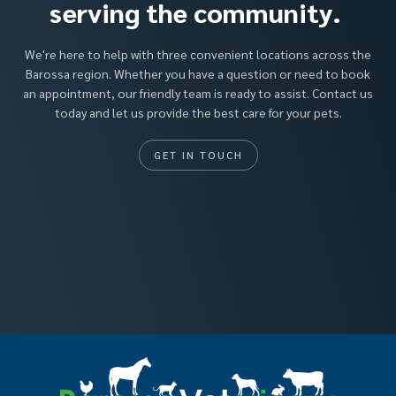
serving the community.
We're here to help with three convenient locations across the
Barossa region. Whether you have a question or need to book
an appointment, our friendly team is ready to assist. Contact us
today and let us provide the best care for your pets.
GET IN TOUCH