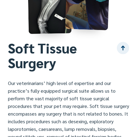
Soft Tissue
Surgery
Our veterinarians’ high level of expertise and our
practice’s fully equipped surgical suite allows us to
perform the vast majority of soft tissue surgical
procedures that your pet may require. Soft tissue surgery
encompasses any surgery that is not related to bones. It
includes procedures such as desexing, exploratory
laporotomies, caesareans, lump removals, biopsies,
wound stitch-ups, removal of intestinal foreign bodies –