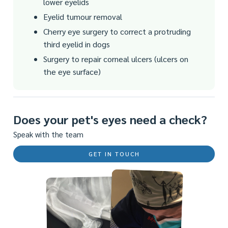
lower eyelids
Eyelid tumour removal
Cherry eye surgery to correct a protruding
third eyelid in dogs
Surgery to repair corneal ulcers (ulcers on
the eye surface)
Does your pet's eyes need a check?
Speak with the team
GET IN TOUCH