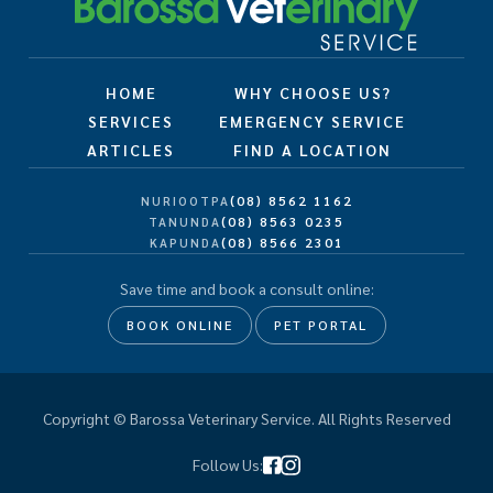
HOME
WHY CHOOSE US?
SERVICES
EMERGENCY SERVICE
ARTICLES
FIND A LOCATION
(08) 8562 1162
NURIOOTPA
(08) 8563 0235
TANUNDA
(08) 8566 2301
KAPUNDA
Save time and book a consult online:
BOOK ONLINE
PET PORTAL
Copyright © Barossa Veterinary Service. All Rights Reserved
Follow Us: