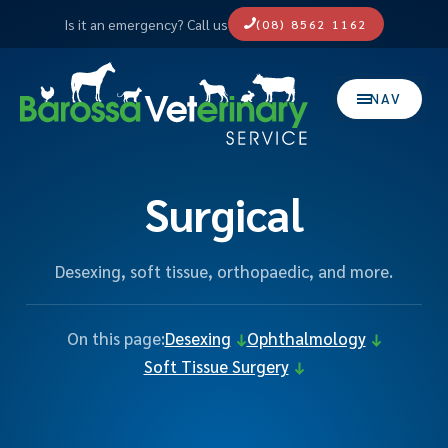
Is it an emergency? Call us
(08) 8562 1162
NAV
Surgical
Desexing, soft tissue, orthopaedic, and more.
On this page:
Desexing
Ophthalmology
Soft Tissue Surgery