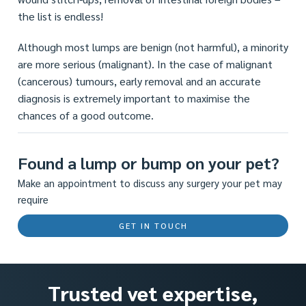
the list is endless!
Although most lumps are benign (not harmful), a minority
are more serious (malignant). In the case of malignant
(cancerous) tumours, early removal and an accurate
diagnosis is extremely important to maximise the
chances of a good outcome.
Found a lump or bump on your pet?
Make an appointment to discuss any surgery your pet may
require
GET IN TOUCH
Trusted vet expertise,